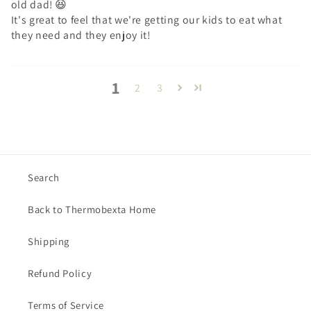
old dad! 😆
It's great to feel that we're getting our kids to eat what
they need and they enjoy it!
1
2
3
Search
Back to Thermobexta Home
Shipping
Refund Policy
Terms of Service