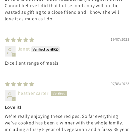
Cannot believe I did that but second copy will not be
wasted as gifting to a close friend and I know she will
love it as much as I do!
19/07/2023
Janet
Excelllent range of meals
07/03/2023
heather carter
Love it!
We're really enjoying these recipes. So far everything
we've cooked has been a winner with the whole family,
including a fussy 5 year old vegetarian and a fussy 35 year