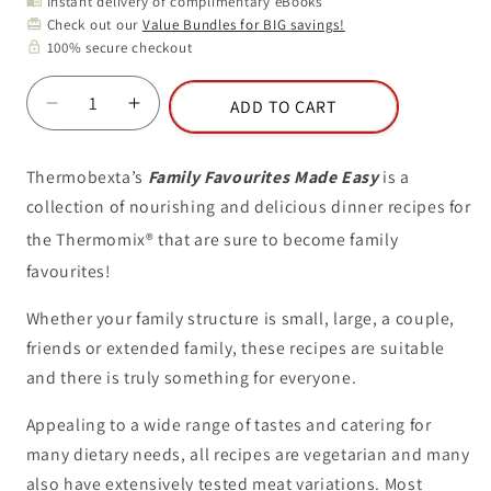
Instant delivery of complimentary eBooks
menu_book
Check out our
Value Bundles for BIG savings!
card_giftcard
100% secure checkout
lock
ADD TO CART
Decrease
Increase
quantity
quantity
for
for
Thermobexta’s
Family Favourites Made Easy
is a
Volume
Volume
collection of nourishing and delicious dinner recipes for
8:
8:
Family
Family
the
Thermomix
®
that are sure to become family
Favourites
Favourites
favourites!
Made
Made
Easy
Easy
Whether your family structure is small, large, a couple,
friends or extended family, these recipes are suitable
and there is truly something for everyone.
Appealing to a wide range of tastes and catering for
many dietary needs, all recipes are vegetarian and many
also have extensively tested meat variations. Most