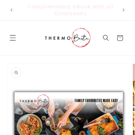
Skip to
all
FREE Shipping $150+ | $9.95 Flat
content
Rate Under $150
Cart
Skip to
product
information