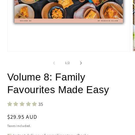
Open
O
media
m
1
2
of
1
/
2
in
i
modal
m
Volume 8: Family
Favourites Made Easy
35
Regular
$29.95 AUD
price
Taxes included.