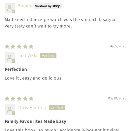
Brenda
Made my first receipe which was the spinach lasagna.
Very tasty can’t wait to try more.
14/05/2025
Just Vikki
Perfection
Love it , easy and delicious
05/10/2023
Chris Harding
Family Favourites Made Easy
Love this book, so much I accidentally bought it twice!