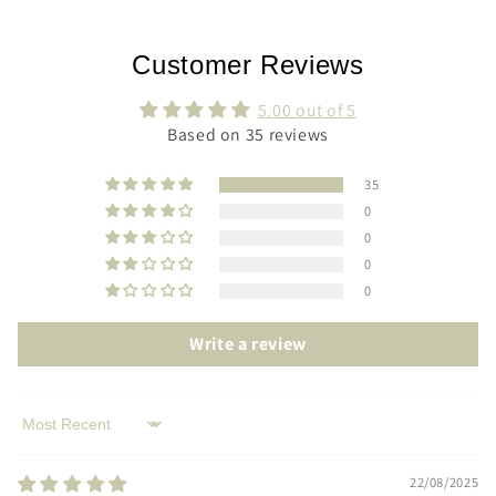
Customer Reviews
5.00 out of 5
Based on 35 reviews
35
0
0
0
0
Write a review
Sort by
22/08/2025