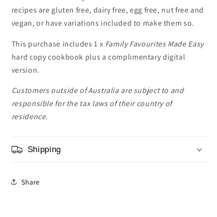
recipes are gluten free, dairy free, egg free, nut free and
vegan, or have variations included to make them so.
This purchase includes 1 x
Family Favourites Made Easy
hard copy cookbook plus a complimentary digital
version.
Customers outside of Australia are subject to and
responsible for the tax laws of their country of
residence.
Shipping
Share