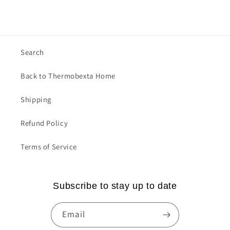
Search
Back to Thermobexta Home
Shipping
Refund Policy
Terms of Service
Subscribe to stay up to date
Email