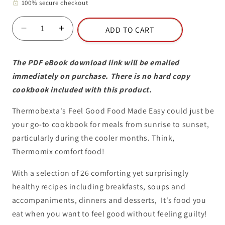
100% secure checkout
lock
ADD TO CART
Decrease
Increase
quantity
quantity
for
for
The PDF eBook download link will be emailed
eBook
eBook
immediately on purchase. There is no hard copy
-
-
Volume
Volume
cookbook included with this product.
3:
3:
Feel
Feel
Thermobexta's Feel Good Food Made Easy could just be
Good
Good
your go-to cookbook for meals from sunrise to sunset,
Food
Food
particularly during the cooler months. Think,
Made
Made
Thermomix comfort food!
Easy
Easy
With a selection of 26 comforting yet surprisingly
healthy recipes including breakfasts, soups and
accompaniments, dinners and desserts, It's food you
eat when you want to feel good without feeling guilty!