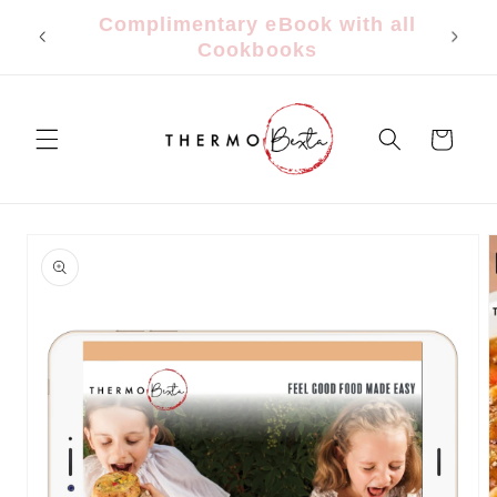
Skip to
FREE Shipping $150+ | $9.95 Flat
content
Rate Under $150
Cart
Skip to
product
information