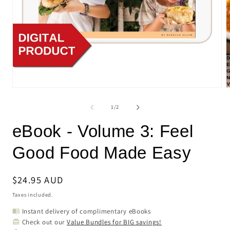
Open
O
media
m
1
2
of
1
/
2
in
i
modal
m
eBook - Volume 3: Feel
Good Food Made Easy
Regular
$24.95 AUD
price
Taxes included.
Instant delivery of complimentary eBooks
menu_book
Check out our
Value Bundles for BIG savings!
card_giftcard