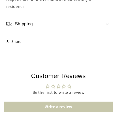
residence.
Shipping
Share
Customer Reviews
Be the first to write a review
Write a review