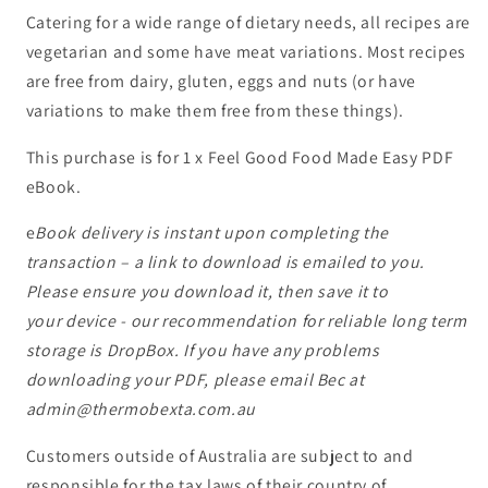
Catering for a wide range of dietary needs, all recipes are
vegetarian and some have meat variations. Most recipes
are free from dairy, gluten, eggs and nuts (or have
variations to make them free from these things).
This purchase is for 1 x Feel Good Food Made Easy PDF
eBook.
e
Book delivery is instant upon completing the
transaction – a link to download is emailed to you.
Please ensure you download it, then save it to
your device - our recommendation for reliable long term
storage is DropBox. If you have any problems
downloading your PDF, please email Bec at
admin@thermobexta.com.au
Customers outside of Australia are subject to and
responsible for the tax laws of their country of